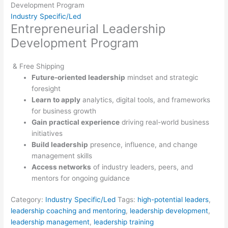
Development Program
Industry Specific/Led
Entrepreneurial Leadership
Development Program
& Free Shipping
Future-oriented leadership
mindset and strategic
foresight
Learn to apply
analytics, digital tools, and frameworks
for business growth
Gain practical experience
driving real-world business
initiatives
Build leadership
presence, influence, and change
management skills
Access networks
of industry leaders, peers, and
mentors for ongoing guidance
Category:
Industry Specific/Led
Tags:
high-potential leaders
,
leadership coaching and mentoring
,
leadership development
,
leadership management
,
leadership training