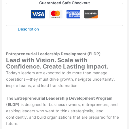
Guaranteed Safe Checkout
Description
Entrepreneurial Leadership Development (ELDP)
Lead with Vision. Scale with
Confidence. Create Lasting Impact.
Today’s leaders are expected to do more than manage
operations—they must drive growth, navigate uncertainty,
inspire teams, and lead transformation.
The
Entrepreneurial Leadership Development Program
(ELDP)
is designed for business owners, entrepreneurs, and
aspiring leaders who want to think strategically, lead
confidently, and build organizations that are prepared for the
future.