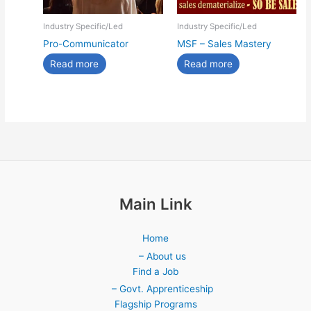
Industry Specific/Led
Industry Specific/Led
Pro-Communicator
MSF – Sales Mastery
Read more
Read more
Main Link
Home
– About us
Find a Job
– Govt. Apprenticeship
Flagship Programs