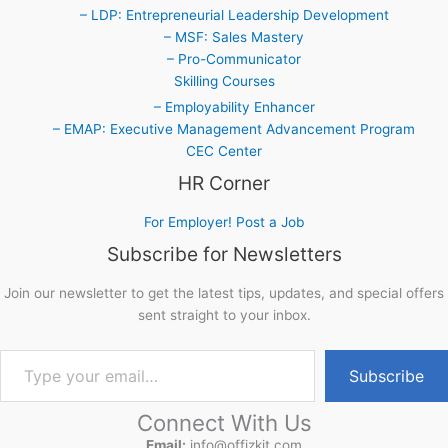
– LDP: Entrepreneurial Leadership Development
– MSF: Sales Mastery
– Pro-Communicator
Skilling Courses
– Employability Enhancer
– EMAP: Executive Management Advancement Program
CEC Center
HR Corner
For Employer! Post a Job
Subscribe for Newsletters
Join our newsletter to get the latest tips, updates, and special offers
sent straight to your inbox.
Type your email…
Subscribe
Connect With Us
Email:
info@offizkit.com