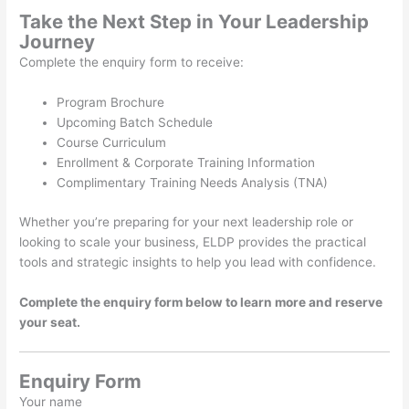
Take the Next Step in Your Leadership
Journey
Complete the enquiry form to receive:
Program Brochure
Upcoming Batch Schedule
Course Curriculum
Enrollment & Corporate Training Information
Complimentary Training Needs Analysis (TNA)
Whether you’re preparing for your next leadership role or
looking to scale your business, ELDP provides the practical
tools and strategic insights to help you lead with confidence.
Complete the enquiry form below to learn more and reserve
your seat.
Enquiry Form
Your name