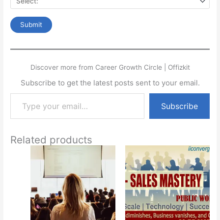
Discover more from Career Growth Circle | Offizkit
Subscribe to get the latest posts sent to your email.
Type your email…
Subscribe
Related products