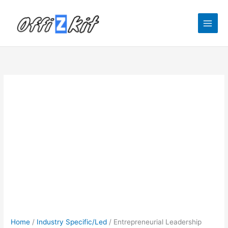
Skip
to
content
Home
/
Industry Specific/Led
/ Entrepreneurial Leadership