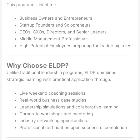
This program is ideal for:
Business Owners and Entrepreneurs
Startup Founders and Solopreneurs
CEOs, CXOs, Directors, and Senior Leaders
Middle Management Professionals
High-Potential Employees preparing for leadership roles
Why Choose ELDP?
Unlike traditional leadership programs, ELDP combines
strategic learning with practical application through:
Live weekend coaching sessions
Real-world business case studies
Leadership simulations and collaborative learning
Corporate workshops and mentoring
Industry networking opportunities
Professional certification upon successful completion