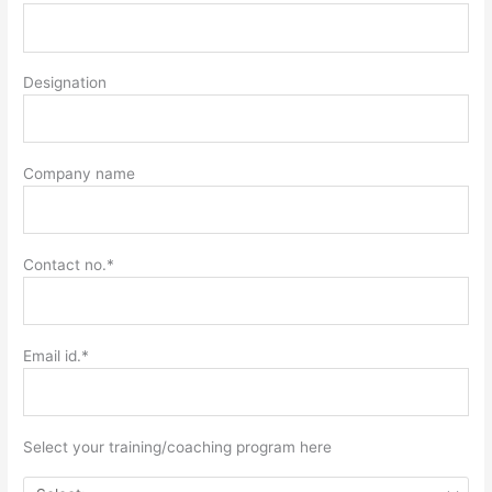
Designation
Company name
Contact no.*
Email id.*
Select your training/coaching program here