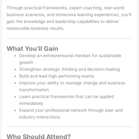
Through practical frameworks, expert coaching, real-world
business scenarios, and immersive learning experiences, you’ll
gain the knowledge and leadership capabilities to deliver
measurable business results.
What You’ll Gain
Develop an entrepreneurial mindset for sustainable
growth
Strengthen strategic thinking and decision-making
Build and lead high-performing teams
Improve your ability to manage change and business
transformation
Learn practical frameworks that can be applied
immediately
Expand your professional network through peer and
industry interactions
Who Should Attend?