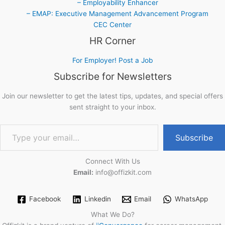
– Employability Enhancer
– EMAP: Executive Management Advancement Program
CEC Center
HR Corner
For Employer! Post a Job
Subscribe for Newsletters
Join our newsletter to get the latest tips, updates, and special offers
sent straight to your inbox.
Type your email…
Subscribe
Connect With Us
Email:
info@offizkit.com
Facebook
Linkedin
Email
WhatsApp
What We Do?