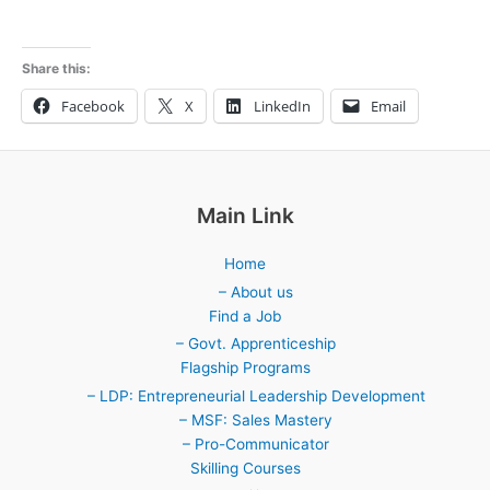
Share this:
Facebook
X
LinkedIn
Email
Main Link
Home
– About us
Find a Job
– Govt. Apprenticeship
Flagship Programs
– LDP: Entrepreneurial Leadership Development
– MSF: Sales Mastery
– Pro-Communicator
Skilling Courses